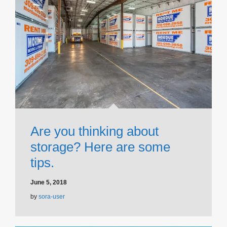
Are you thinking about
storage? Here are some
tips.
June 5, 2018
by
sora-user