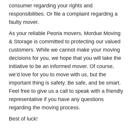
consumer regarding your rights and
responsibilities. Or file a complaint regarding a
faulty mover.
As your reliable Peoria movers, Mordue Moving
& Storage is committed to protecting our valued
customers. While we cannot make your moving
decisions for you, we hope that you will take the
initiative to be an informed mover. Of course,
we’d love for you to move with us, but the
important thing is safety. Be safe, and be smart.
Feel free to give us a call to speak with a friendly
representative if you have any questions
regarding the moving process.
Best of luck!