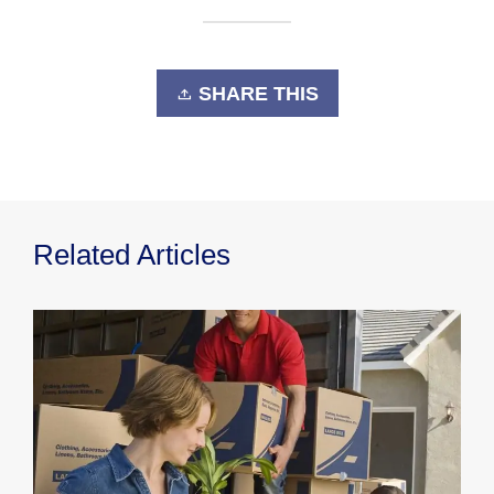
SHARE THIS
Related Articles