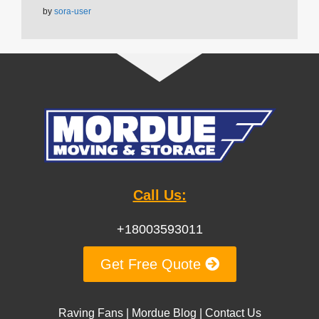
by
sora-user
Call Us:
+18003593011
Get Free Quote
Raving Fans
|
Mordue Blog
|
Contact Us