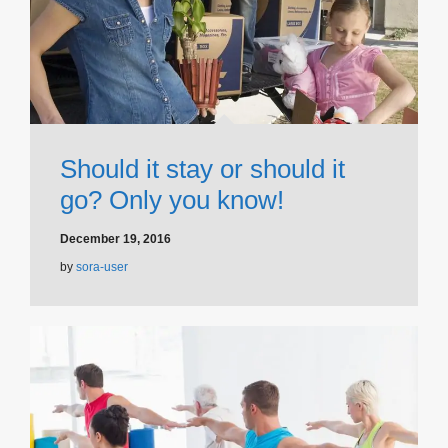
Should it stay or should it
go? Only you know!
December 19, 2016
by
sora-user