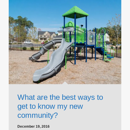
What are the best ways to
get to know my new
community?
December 19, 2016