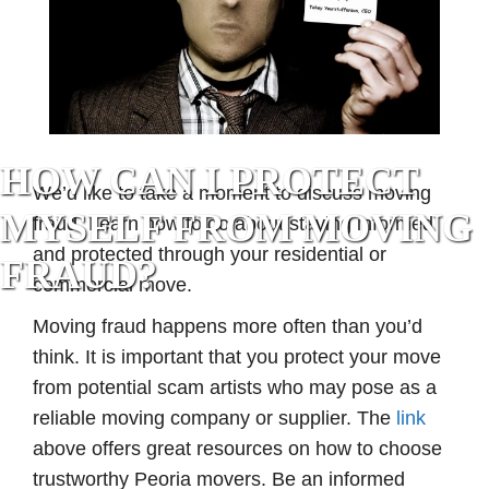
HOW CAN I PROTECT
We’d like to take a moment to discuss moving
MYSELF FROM MOVING
fraud. Learn how to go about staying informed
and protected through your residential or
FRAUD?
commercial move.
Moving fraud happens more often than you’d
think. It is important that you protect your move
from potential scam artists who may pose as a
reliable moving company or supplier. The
link
above offers great resources on how to choose
trustworthy Peoria movers. Be an informed