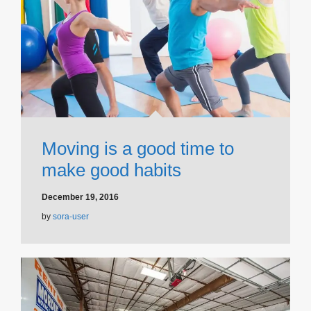
Moving is a good time to
make good habits
December 19, 2016
by
sora-user