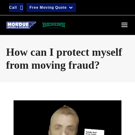
Call
Free Moving Quote
How can I protect myself
from moving fraud?