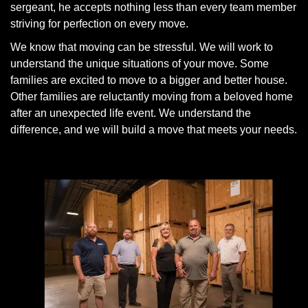
sergeant, he accepts nothing less than every team member
striving for perfection on every move.
We know that moving can be stressful. We will work to
understand the unique situations of your move. Some
families are excited to move to a bigger and better house.
Other families are reluctantly moving from a beloved home
after an unexpected life event. We understand the
difference, and we will build a move that meets your needs.