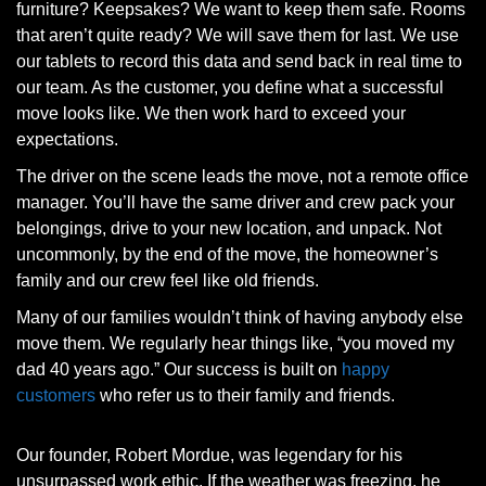
furniture? Keepsakes? We want to keep them safe. Rooms
that aren’t quite ready? We will save them for last. We use
our tablets to record this data and send back in real time to
our team. As the customer, you define what a successful
move looks like. We then work hard to exceed your
expectations.
The driver on the scene leads the move, not a remote office
manager. You’ll have the same driver and crew pack your
belongings, drive to your new location, and unpack. Not
uncommonly, by the end of the move, the homeowner’s
family and our crew feel like old friends.
Many of our families wouldn’t think of having anybody else
move them. We regularly hear things like, “you moved my
dad 40 years ago.” Our success is built on
happy
customers
who refer us to their family and friends.
Our founder, Robert Mordue, was legendary for his
unsurpassed work ethic. If the weather was freezing, he