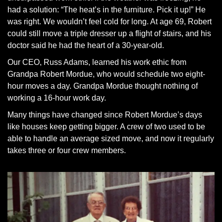
had a solution: “The heat’s in the furniture. Pick it up!” He
was right. We wouldn’t feel cold for long. At age 69, Robert
could still move a triple dresser up a flight of stairs, and his
doctor said he had the heart of a 30-year-old.
Our CEO, Russ Adams, learned his work ethic from
Grandpa Robert Mordue, who would schedule two eight-
hour moves a day. Grandpa Mordue thought nothing of
working a 16-hour work day.
Many things have changed since Robert Mordue’s days
like houses keep getting bigger. A crew of two used to be
able to handle an average sized move, and now it regularly
takes three or four crew members.