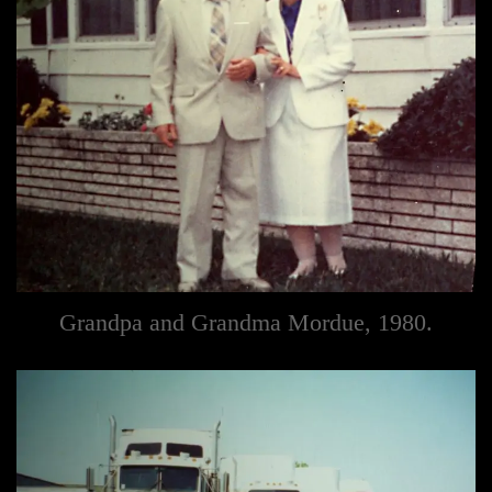
Grandpa and Grandma Mordue, 1980.