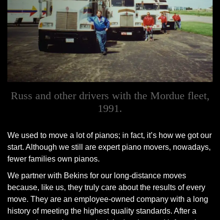
Russ and other drivers with the Mordue fleet,
1991.
We used to move a lot of pianos; in fact, it’s how we got our
start. Although we still are expert piano movers, nowadays,
fewer families own pianos.
We partner with Bekins for our long-distance moves
because, like us, they truly care about the results of every
move. They are an employee-owned company with a long
history of meeting the highest quality standards. After a