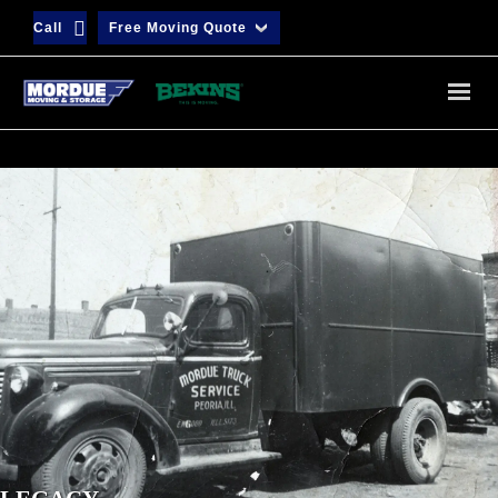
Call
Free Moving Quote