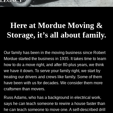
LEGACY
Here at Mordue Moving &
Storage, it’s all about family.
Our family has been in the moving business since Robert
Mordue started the business in 1935. It takes time to learn
how to do a move right, and after 80-plus years, we think
we have it down. To serve your family right, we start by
treating our drivers and crews like family. Some of them
have been with us for decades. We consider them more
craftsmen than movers.
Russ Adams, who has a background in electrical work,
says he can teach someone to rewire a house faster than
he can teach someone to move one. A self-described drill