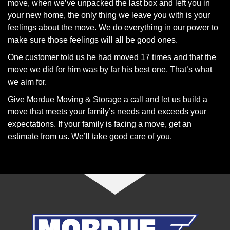
move, when we’ve unpacked the last box and left you in
your new home, the only thing we leave you with is your
feelings about the move. We do everything in our power to
make sure those feelings will all be good ones.
One customer told us he had moved 17 times and that the
move we did for him was by far his best one. That’s what
we aim for.
Give Mordue Moving & Storage a call and let us build a
move that meets your family’s needs and exceeds your
expectations. If your family is facing a move, get an
estimate from us. We’ll take good care of you.