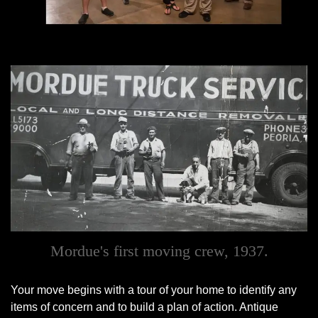
Mordue's first moving crew, 1937.
Your move begins with a tour of your home to identify any
items of concern and to build a plan of action. Antique