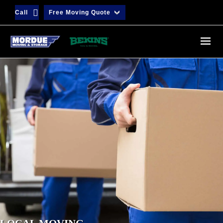
Call
Free Moving Quote