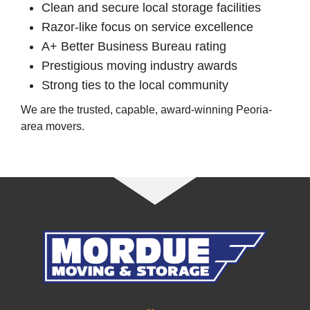
Clean and secure local storage facilities
Razor-like focus on service excellence
A+ Better Business Bureau rating
Prestigious moving industry awards
Strong ties to the local community
We are the trusted, capable, award-winning Peoria-
area movers.