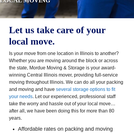
LOCAL MOVING
Let us take care of your
local move.
Is your move from one location in Illinois to another?
Whether you are moving around the block or across
the state, Mordue Moving & Storage is your award-
winning Central Illinois mover, providing full-service
moving throughout Illinois. We can do all your packing
and moving and have
several storage options to fit
your needs
. Let our experienced, professional staff
take the worry and hassle out of your local move…
after all, we have been doing this for more than 80
years.
Affordable rates on packing and moving