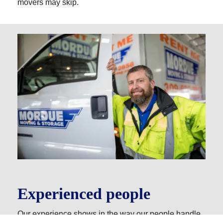
movers may skip.
Experienced people
Our experience shows in the way our people handle