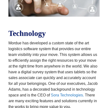
Technology
Mordue has developed a custom state of the art
logistics software system that provides our entire
team visibility into your move. This system allows us
to efficiently assign the right resources to your move
at the right time from anywhere in the world. We also
have a digital survey system that uses tablets so the
sales associate can quickly and accurately account
for all your belongings. One of our executives, Jacob
Adams, has a decorated background in technology
space and is the CEO of
Sora Technologies.
There
are many exciting features and solutions currently in
the works to bring more value to you.