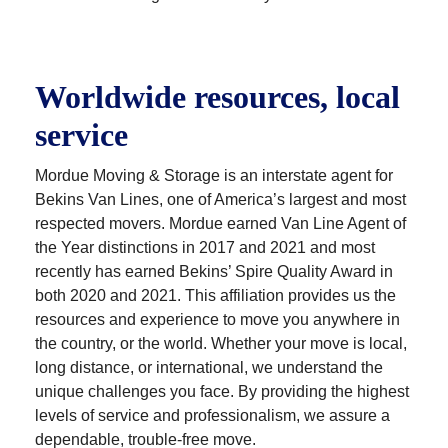
Worldwide resources, local
service
Mordue Moving & Storage is an interstate agent for
Bekins Van Lines, one of America’s largest and most
respected movers. Mordue earned Van Line Agent of
the Year distinctions in 2017 and 2021 and most
recently has earned Bekins’ Spire Quality Award in
both 2020 and 2021. This affiliation provides us the
resources and experience to move you anywhere in
the country, or the world. Whether your move is local,
long distance, or international, we understand the
unique challenges you face. By providing the highest
levels of service and professionalism, we assure a
dependable, trouble-free move.