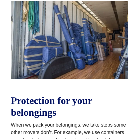
every detail of your move. You’ll find that they’re
knowledgeable, professional, courteous and
respectful of you, your time and your possessions.
Many of our drivers have 10-20 years of experience,
so you can be sure your move will be done right.
Protection for your
belongings
When we pack your belongings, we take steps some
other movers don’t. For example, we use containers