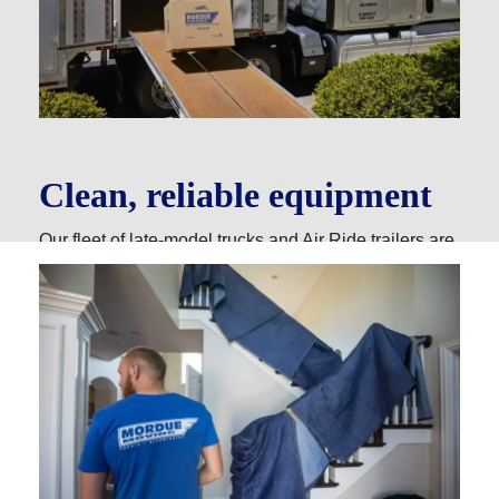
Clean, reliable equipment
Our fleet of late-model trucks and Air Ride trailers are
meticulously cleaned and maintained, so you always
get a smooth ride and reliable, efficient service.