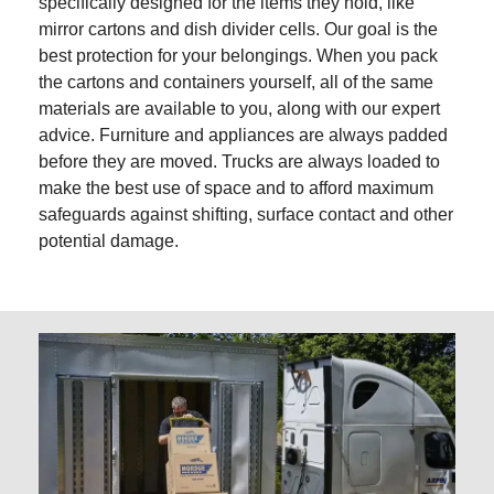
specifically designed for the items they hold, like
mirror cartons and dish divider cells. Our goal is the
best protection for your belongings. When you pack
the cartons and containers yourself, all of the same
materials are available to you, along with our expert
advice. Furniture and appliances are always padded
before they are moved. Trucks are always loaded to
make the best use of space and to afford maximum
safeguards against shifting, surface contact and other
potential damage.