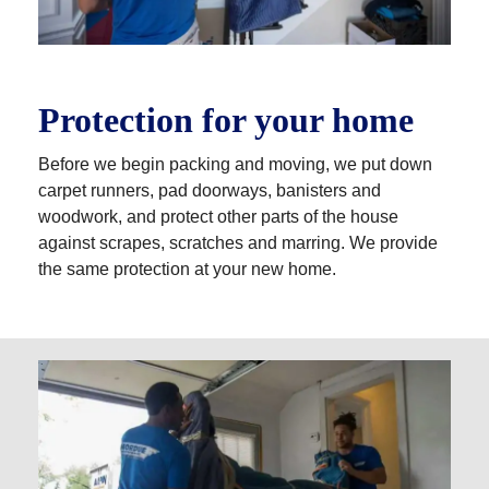
Protection for your home
Before we begin packing and moving, we put down
carpet runners, pad doorways, banisters and
woodwork, and protect other parts of the house
against scrapes, scratches and marring. We provide
the same protection at your new home.