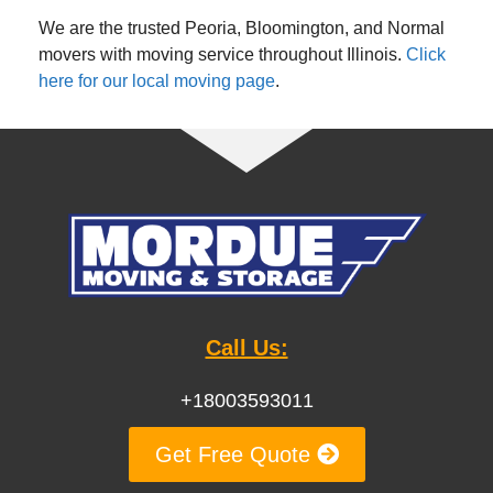
We are the trusted Peoria, Bloomington, and Normal
movers with moving service throughout Illinois.
Click
here for our local moving page
.
Call Us:
+18003593011
Get Free Quote