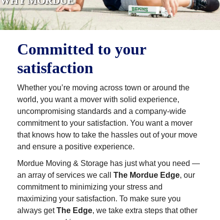
WHY MORDUE
Committed to your
satisfaction
Whether you’re moving across town or around the
world, you want a mover with solid experience,
uncompromising standards and a company-wide
commitment to your satisfaction. You want a mover
that knows how to take the hassles out of your move
and ensure a positive experience.
Mordue Moving & Storage has just what you need —
an array of services we call
The Mordue Edge
, our
commitment to minimizing your stress and
maximizing your satisfaction. To make sure you
always get
The Edge
, we take extra steps that other