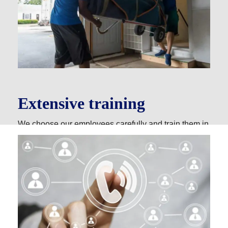
Extensive training
We choose our employees carefully and train them in
a six-month to one-year apprentice program. Our goal
is to make sure they have the best driving skills and
hands-on experience packing, loading and
transporting your belongings.