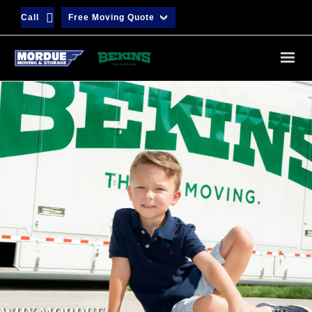
Call
Free Moving Quote