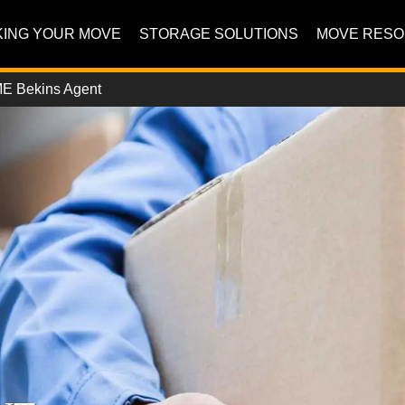
ING YOUR MOVE
STORAGE SOLUTIONS
MOVE RES
E Bekins Agent