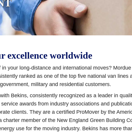
NT
ur excellence worldwide
 in your long-distance and international moves? Mordue i
tently ranked as one of the top five national van lines 
government, military and residential customers.
ith Bekins, consistently recognized as a leader in quali
 service awards from industry associations and publicati
rate clients. They are a certified ProMover by the Ameri
 a charter member of the New England Green Building Cou
energy use for the moving industry. Bekins has more tha