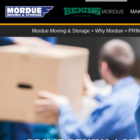
WHY MORDUE
MAK
Mordue Moving & Storage
>
Why Mordue
>
PRIM