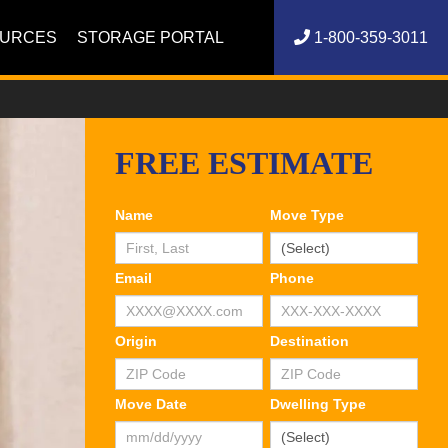
OURCES
STORAGE PORTAL
1-800-359-3011
FREE ESTIMATE
Name
Move Type
Email
Phone
Origin
Destination
Move Date
Dwelling Type