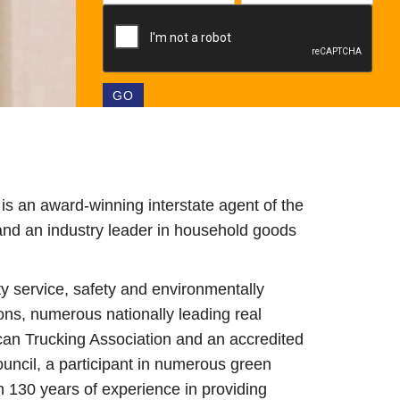
s an award-winning interstate agent of the
and an industry leader in household goods
ty service, safety and environmentally
ons, numerous nationally leading real
can Trucking Association and an accredited
ncil, a participant in numerous green
n 130 years of experience in providing