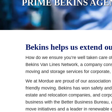
PRIME BEKINS AGE
Bekins helps us extend o
How do we ensure you’re well taken care of
Bekins Van Lines Network, a company consis
moving and storage services for corporate, 
We at Mordue are proud of our association w
friendly moving. Bekins has won safety and
estate and relocation companies, and corpo
business with the Better Business Bureau,
move initiatives and a leader in renewable 